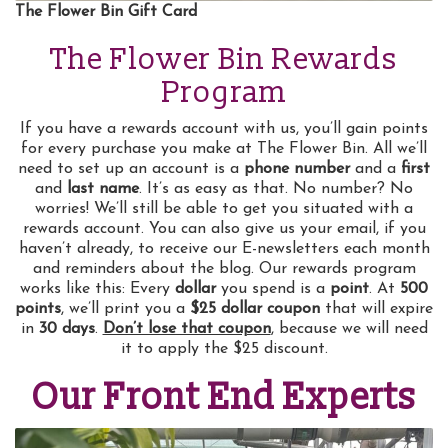
The Flower Bin Gift Card
The Flower Bin Rewards
Program
If you have a rewards account with us, you’ll gain points
for every purchase you make at The Flower Bin. All we’ll
need to set up an account is a
phone number
and a
first
and
last name
. It’s as easy as that. No number? No
worries! We’ll still be able to get you situated with a
rewards account. You can also give us your email, if you
haven’t already, to receive our E-newsletters each month
and reminders about the blog. Our rewards program
works like this: Every
dollar
you spend is a
point
. At
500
points
, we’ll print you a
$25 dollar coupon
that will expire
in
30 days
.
Don’t lose that coupon
, because we will need
it to apply the $25 discount.
Our Front End Experts