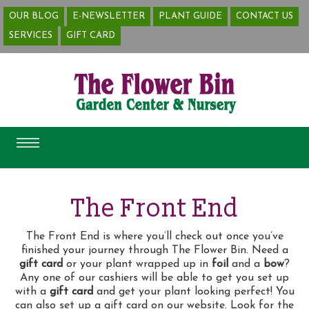
OUR BLOG
E-NEWSLETTER
PLANT GUIDE
CONTACT US
SERVICES
The Front End
The Front End is where you’ll check out once you’ve
finished your journey through The Flower Bin. Need a
gift card
or your plant wrapped up in
foil
and a
bow
?
Any one of our cashiers will be able to get you set up
with a
gift card
and get your plant looking perfect! You
can also set up a gift card on our website. Look for the