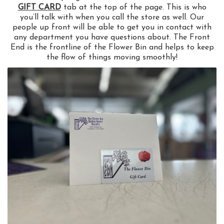
GIFT CARD
tab at the top of the page. This is who
you’ll talk with when you call the store as well. Our
people up front will be able to get you in contact with
any department you have questions about. The Front
End is the frontline of the Flower Bin and helps to keep
the flow of things moving smoothly!