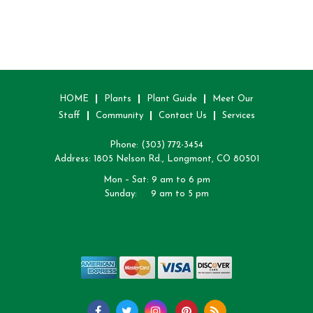
HOME
Plants
Plant Guide
Meet Our
Staff
Community
Contact Us
Services
Phone:
(303) 772-3454
Address: 1805 Nelson Rd., Longmont, CO 80501
Mon – Sat: 9 am to 6 pm
Sunday: 9 am to 5 pm