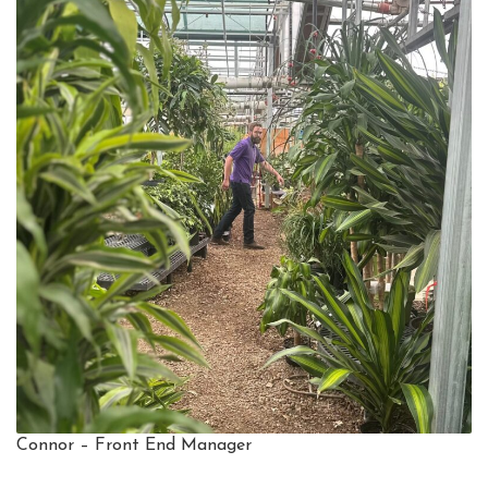
Connor – Front End Manager